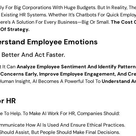
 For Big Corporations With Huge Budgets. But In Reality, Th
to Existing HR Systems. Whether It’s Chatbots For Quick Empl
ere’s A Solution For Every Business—Big Or Small.
The Cost 
Of Strategy.
derstand Employee Emotions
 Better And Act Faster.
t It Can
Analyze Employee Sentiment And Identify Pattern
 Concerns Early, Improve Employee Engagement, And Cre
Human Insight, AI Becomes A Powerful Tool To
Understand An
or HR
ere To Help. To Make AI Work For HR, Companies Should:
mmunicate How AI Is Used And Ensure Ethical Practices.
hould Assist, But People Should Make Final Decisions.