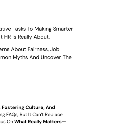
titive Tasks To Making Smarter
t HR Is Really About.
cerns About Fairness, Job
ommon Myths And Uncover The
 Fostering Culture, And
ng FAQs, But It Can’t Replace
ocus On
What Really Matters—