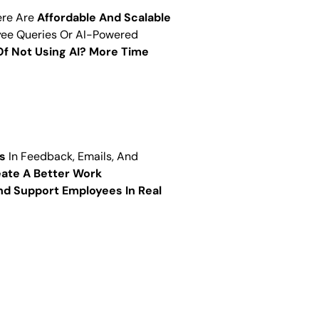
ere Are
Affordable And Scalable
oyee Queries Or AI-Powered
Of Not Using AI? More Time
s
In Feedback, Emails, And
ate A Better Work
d Support Employees In Real