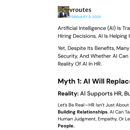
vroutes
FEBRUARY 5, 2025
Artificial Intelligence (AI) 
Hiring Decisions, AI Is Helpi
Yet, Despite Its Benefits, Man
Security, And Whether AI Ca
Reality Of AI In HR.
Myth 1: AI Will Repla
Reality:
AI Supports HR, B
Let’s Be Real—HR Isn’t Just About
Building Relationships
. AI Can T
Human Judgment, Empathy, Or Lead
People.