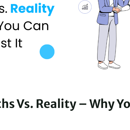
ths Vs. Reality – Why Y