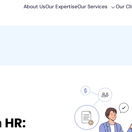
About Us
Our Expertise
Our Services
Our Cl