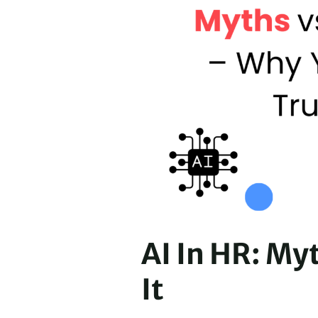
AI In HR: My
It