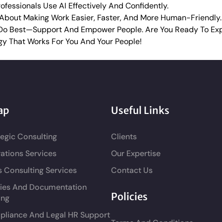
fessionals Use AI Effectively And Confidently.
s About Making Work Easier, Faster, And More Human-Friendly.
Do Best—Support And Empower People. Are You Ready To Exp
gy That Works For You And Your People!
ap
Useful Links
tegic Consulting
Clients
ations Services
Our Expertise
s Consulting Services
Contact Us
cies And Documentation
Policies
ing
liance And Legal HR Support