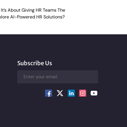
 It’s About Giving HR Teams The
lore AI-Powered HR Solutions?
Subscribe Us