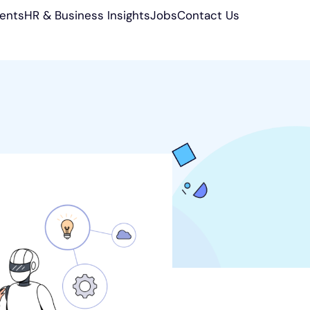
ients
HR & Business Insights
Jobs
Contact Us