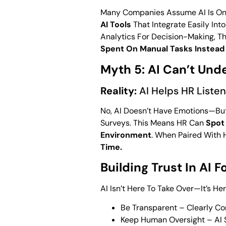
Many Companies Assume AI Is Only
AI Tools
That Integrate Easily In
Analytics For Decision-Making, Th
Spent On Manual Tasks Instead 
Myth 5: AI Can’t Un
Reality:
AI Helps HR Listen
No, AI Doesn’t Have Emotions—Bu
Surveys. This Means HR Can
Spot
Environment
. When Paired With 
Time.
Building Trust In AI F
AI Isn’t Here To Take Over—It’s H
Be Transparent – Clearly Co
Keep Human Oversight – AI S