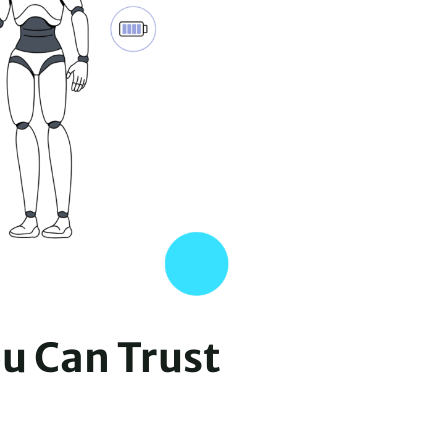
ou Can Trust