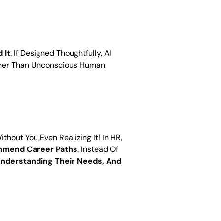
 It
. If Designed Thoughtfully, AI
ather Than Unconscious Human
out You Even Realizing It! In HR,
ommend Career Paths
. Instead Of
nderstanding Their Needs, And