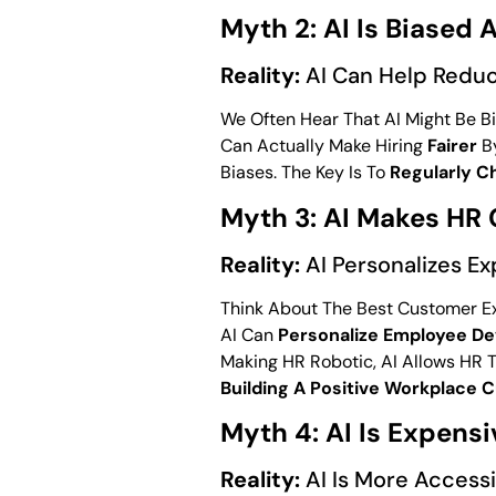
Myth 2: AI Is Biased A
Reality:
AI Can Help Reduc
We Often Hear That AI Might Be Bi
Can Actually Make Hiring
Fairer
By
Biases. The Key Is To
Regularly C
Myth 3: AI Makes HR
Reality:
AI Personalizes E
Think About The Best Customer Ex
AI Can
Personalize Employee D
Making HR Robotic, AI Allows HR
Building A Positive Workplace C
Myth 4: AI Is Expens
Reality:
AI Is More Accessi