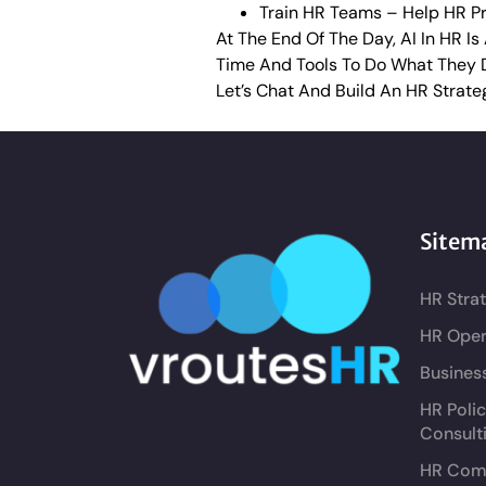
Train HR Teams – Help HR Pro
At The End Of The Day, AI In HR I
Time And Tools To Do What They 
Let’s Chat And Build An HR Strate
Sitem
HR Stra
HR Oper
Busines
HR Poli
Consult
HR Comp