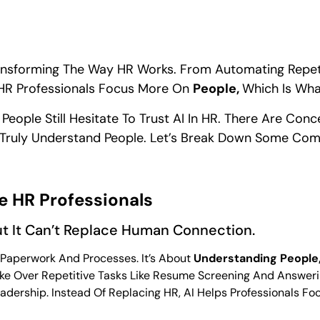
Is Transforming The Way HR Works. From Automating Repe
ng HR Professionals Focus More On
People,
Which Is Wha
y People Still Hesitate To Trust AI In HR. There Are Con
n Truly Understand People. Let’s Break Down Some C
ce HR Professionals
ut It Can’t Replace Human Connection.
 Paperwork And Processes. It’s About
Understanding People,
ake Over Repetitive Tasks Like Resume Screening And Answeri
ership. Instead Of Replacing HR, AI Helps Professionals F