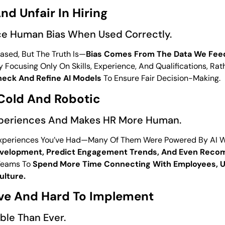
nd Unfair In Hiring
e Human Bias When Used Correctly.
ased, But The Truth Is—
Bias Comes From The Data We Feed
 Focusing Only On Skills, Experience, And Qualifications, R
heck And Refine AI Models
To Ensure Fair Decision-Making.
 Cold And Robotic
xperiences And Makes HR More Human.
periences You’ve Had—Many Of Them Were Powered By AI With
evelopment, Predict Engagement Trends, And Even Rec
 Teams To
Spend More Time Connecting With Employees, U
ulture.
ive And Hard To Implement
ble Than Ever.