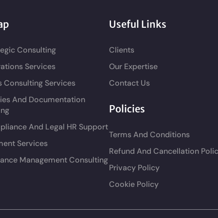
ap
Useful Links
tegic Consulting
Clients
ations Services
Our Expertise
s Consulting Services
Contact Us
cies And Documentation
Policies
ing
liance And Legal HR Support
Terms And Conditions
ment Services
Refund And Cancellation Poli
ance Management Consulting
Privacy Policy
Cookie Policy