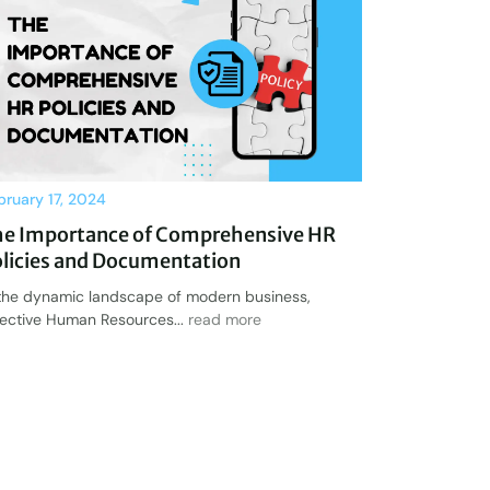
bruary 17, 2024
he Importance of Comprehensive HR
licies and Documentation
 the dynamic landscape of modern business,
fective Human Resources...
read more