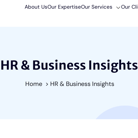
About Us
Our Expertise
Our Services
Our Cl
HR & Business Insights
Home
> HR & Business Insights