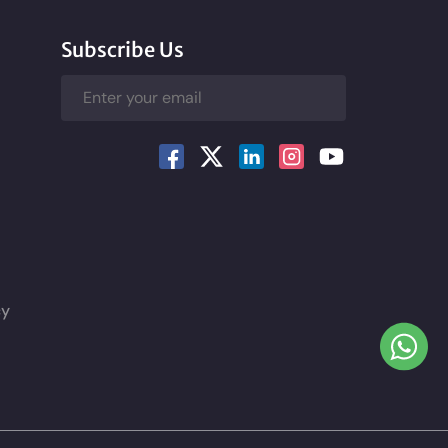
Subscribe Us
cy