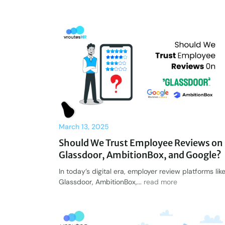
March 13, 2025
Should We Trust Employee Reviews on
Glassdoor, AmbitionBox, and Google?
In today’s digital era, employer review platforms lik
Glassdoor, AmbitionBox,...
read more