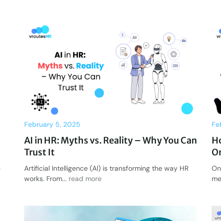
February 5, 2025
Fe
AI in HR: Myths vs. Reality – Why You Can
H
Trust It
On
e
Artificial Intelligence (AI) is transforming the way HR
On
works. From...
read more
me