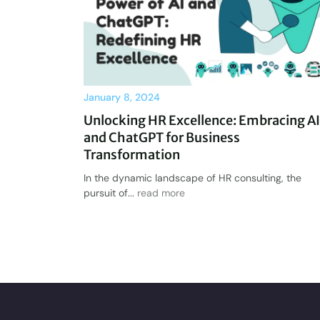
January 8, 2024
Unlocking HR Excellence: Embracing AI
and ChatGPT for Business
Transformation
In the dynamic landscape of HR consulting, the
pursuit of...
read more