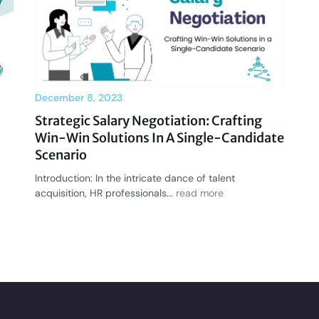
December 8, 2023
Strategic Salary Negotiation: Crafting
Win-Win Solutions In A Single-Candidate
Scenario
Introduction: In the intricate dance of talent
acquisition, HR professionals...
read more