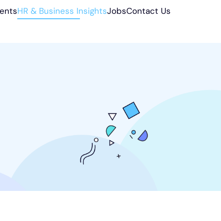
ients
HR & Business Insights
Jobs
Contact Us