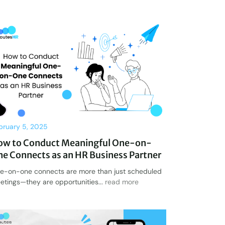
bruary 5, 2025
ow to Conduct Meaningful One-on-
e Connects as an HR Business Partner
e-on-one connects are more than just scheduled
etings—they are opportunities...
read more