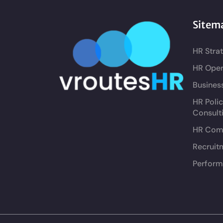
Sitem
HR Stra
HR Oper
Busines
HR Poli
Consult
HR Comp
Recruit
Perform