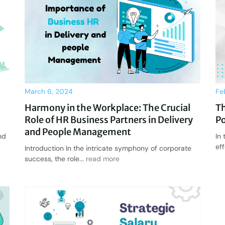
March 6, 2024
Fe
Harmony in the Workplace: The Crucial
T
Role of HR Business Partners in Delivery
Po
and People Management
nd
In
ef
Introduction In the intricate symphony of corporate
success, the role...
read more