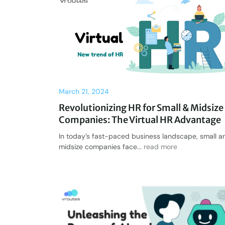
March 21, 2024
Revolutionizing HR for Small & Midsize
Companies: The Virtual HR Advantage
In today’s fast-paced business landscape, small a
midsize companies face...
read more