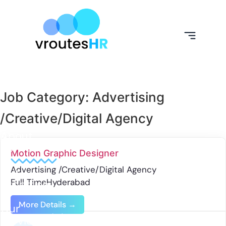
Job Category:
Advertising
/Creative/Digital Agency
About
Us
Motion Graphic Designer
Advertising /Creative/Digital Agency
Our
Full Time
Hyderabad
Expertise
More Details
Our
Services