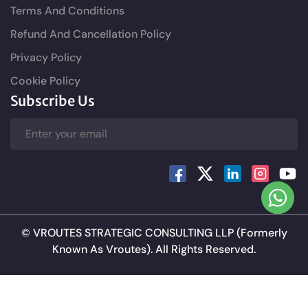
Terms And Conditions
Refund And Cancellation Policy
Privacy Policy
Cookie Policy
Subscribe Us
©
VROUTES STRATEGIC CONSULTING LLP
(Formerly
Known As Vroutes). All Rights Reserved.