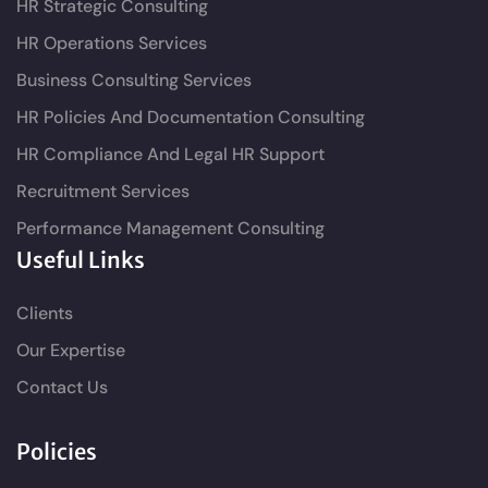
HR Strategic Consulting
HR Operations Services
Business Consulting Services
HR Policies And Documentation Consulting
HR Compliance And Legal HR Support
Recruitment Services
Performance Management Consulting
Useful Links
Clients
Our Expertise
Contact Us
Policies