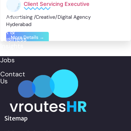
Client Servicing Executive
Our
Advertising /Creative/Digital Agency
Clients
Hyderabad
HR &
More Details
Business
Insights
Jobs
Contact
Us
Sitemap