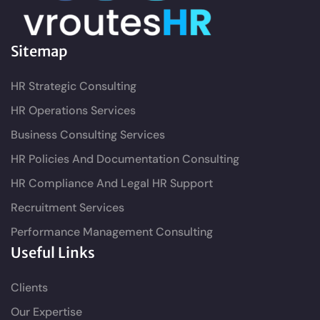
Sitemap
HR Strategic Consulting
HR Operations Services
Business Consulting Services
HR Policies And Documentation Consulting
HR Compliance And Legal HR Support
Recruitment Services
Performance Management Consulting
Useful Links
Clients
Our Expertise