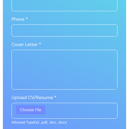
Phone
*
Cover Letter
*
Upload CV/Resume
*
Allowed Type(s): .pdf, .doc, .docx