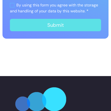
By using this form you agree with the storage
and handling of your data by this website.
*