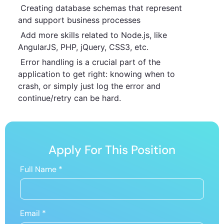
Creating database schemas that represent
and support business processes
Add more skills related to Node.js, like
AngularJS, PHP, jQuery, CSS3, etc.
Error handling is a crucial part of the
application to get right: knowing when to
crash, or simply just log the error and
continue/retry can be hard.
Apply For This Position
Full Name
*
Email
*