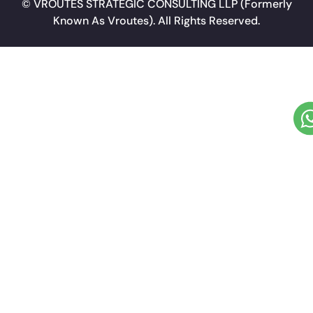
©
VROUTES STRATEGIC CONSULTING LLP
(Formerly
Known As Vroutes). All Rights Reserved.