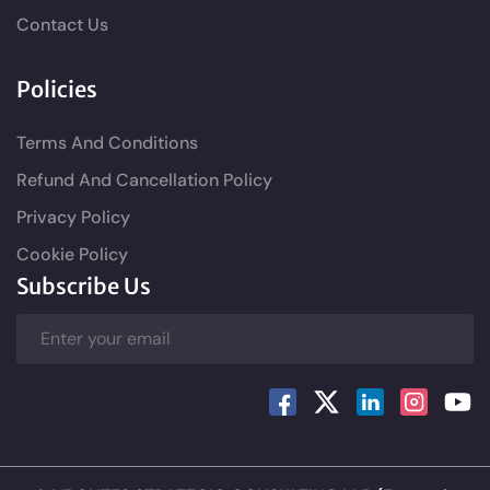
Contact Us
Policies
Terms And Conditions
Refund And Cancellation Policy
Privacy Policy
Cookie Policy
Subscribe Us