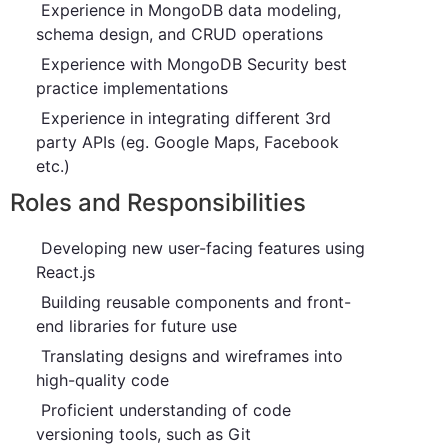
Experience in MongoDB data modeling,
schema design, and CRUD operations
Experience with MongoDB Security best
practice implementations
Experience in integrating different 3rd
party APIs (eg. Google Maps, Facebook
etc.)
Roles and Responsibilities
Developing new user-facing features using
React.js
Building reusable components and front-
end libraries for future use
Translating designs and wireframes into
high-quality code
Proficient understanding of code
versioning tools, such as Git