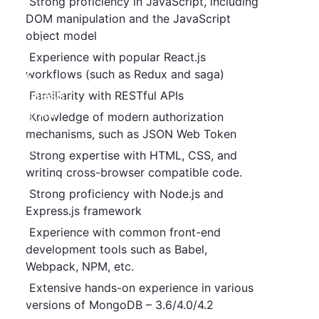
Strong proficiency in JavaScript, including
DOM manipulation and the JavaScript
Our
object model
Clients
Experience with popular React.js
workflows (such as Redux and saga)
HR &
Business
Familiarity with RESTful APIs
Insights
Knowledge of modern authorization
mechanisms, such as JSON Web Token
Jobs
Strong expertise with HTML, CSS, and
writing cross-browser compatible code.
Contact
Strong proficiency with Node.js and
Us
Express.js framework
Experience with common front-end
development tools such as Babel,
Webpack,
NPM, etc.
Extensive hands-on experience in various
versions of MongoDB – 3.6/4.0/4.2