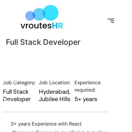
Full Stack Developer
About
Job Category:
Job Location:
Experience
Us
required:
Full Stack
Hyderabad
Developer
Jubilee Hills
5+ years
Our
Expertise
Our
3+ years Experience with React
Services