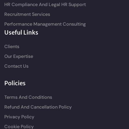
HR Compliance And Legal HR Support
Recruitment Services
Performance Management Consulting
Useful Links
Clients
Our Expertise
Contact Us
Policies
Terms And Conditions
Refund And Cancellation Policy
Privacy Policy
Cookie Policy