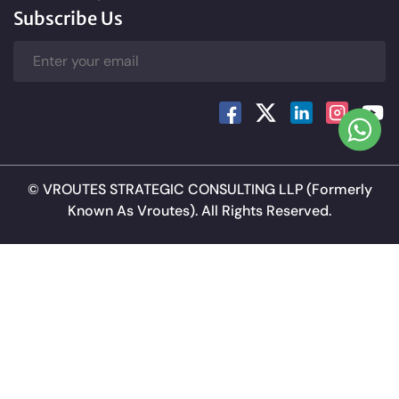
Subscribe Us
©
VROUTES STRATEGIC CONSULTING LLP
(Formerly
Known As Vroutes). All Rights Reserved.