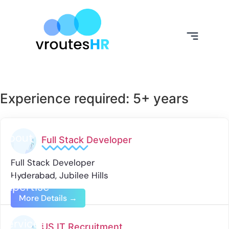
Experience required:
5+ years
About
Full Stack Developer
Us
Full Stack Developer
Our
Hyderabad
Jubilee Hills
Expertise
More Details
Our
Services
US IT Recruitment