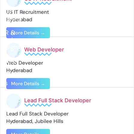
Our
US IT Recruitment
Clients
Hyderabad
HR &
More Details
Business
Insights
Web Developer
Jobs
Web Developer
Hyderabad
Contact
Us
More Details
Lead Full Stack Developer
Lead Full Stack Developer
Hyderabad
Jubilee Hills