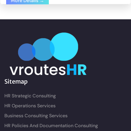
More Details
Sitemap
HR Strategic Consulting
HR Operations Services
Business Consulting Services
HR Policies And Documentation Consulting