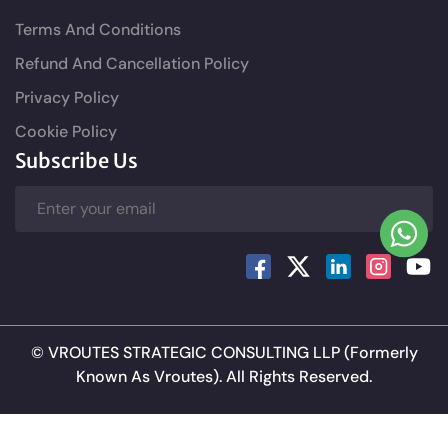
Terms And Conditions
Refund And Cancellation Policy
Privacy Policy
Cookie Policy
Subscribe Us
©
VROUTES STRATEGIC CONSULTING LLP
(Formerly
Known As Vroutes). All Rights Reserved.