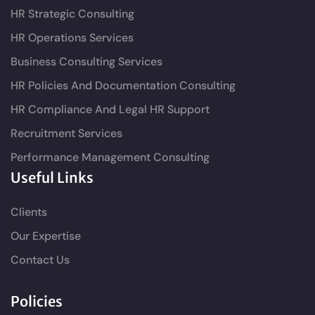
HR Strategic Consulting
HR Operations Services
Business Consulting Services
HR Policies And Documentation Consulting
HR Compliance And Legal HR Support
Recruitment Services
Performance Management Consulting
Useful Links
Clients
Our Expertise
Contact Us
Policies