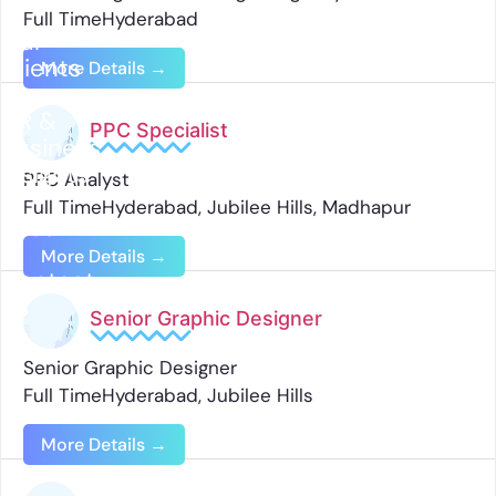
Full Time
Hyderabad
Our
Clients
More Details
HR &
PPC Specialist
Business
Insights
PPC Analyst
Full Time
Hyderabad
Jubilee Hills
Madhapur
Jobs
More Details
Contact
Us
Senior Graphic Designer
Senior Graphic Designer
Full Time
Hyderabad
Jubilee Hills
More Details