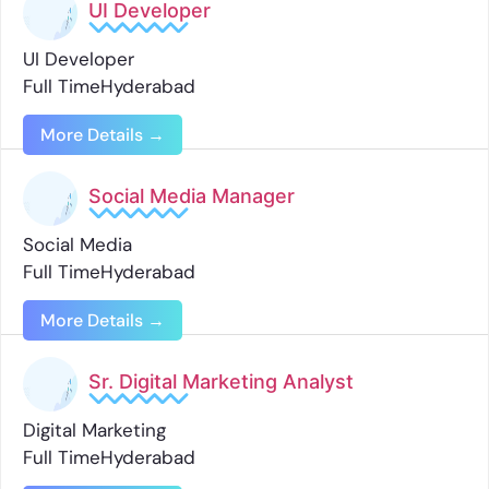
UI Developer
UI Developer
Full Time
Hyderabad
More Details
Social Media Manager
Social Media
Full Time
Hyderabad
More Details
Sr. Digital Marketing Analyst
Digital Marketing
Full Time
Hyderabad