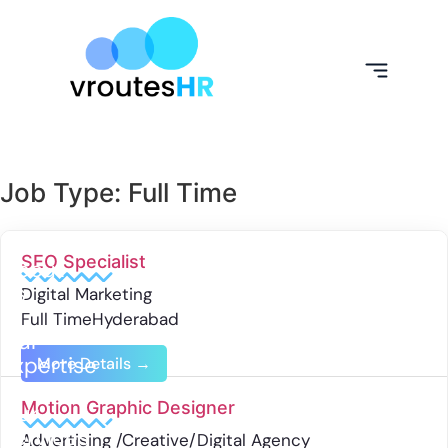
Job Type:
Full Time
SEO Specialist
About
Us
Digital Marketing
Full Time
Hyderabad
Our
Expertise
More Details
Motion Graphic Designer
Our
Services
Advertising /Creative/Digital Agency