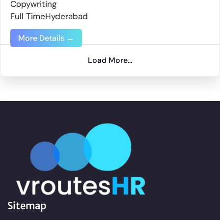
Copywriting
Full Time
Hyderabad
More Details
Load More...
Sitemap