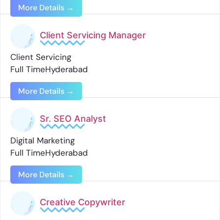
More Details
Client Servicing Manager
Client Servicing
Full Time
Hyderabad
More Details
Sr. SEO Analyst
Digital Marketing
Full Time
Hyderabad
More Details
Creative Copywriter